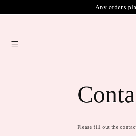
Skip to
Any orders pla
content
Conta
Please fill out the cont