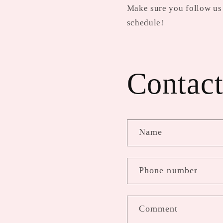
Make sure you follow us 
schedule!
Contact
Name
Phone number
Comment