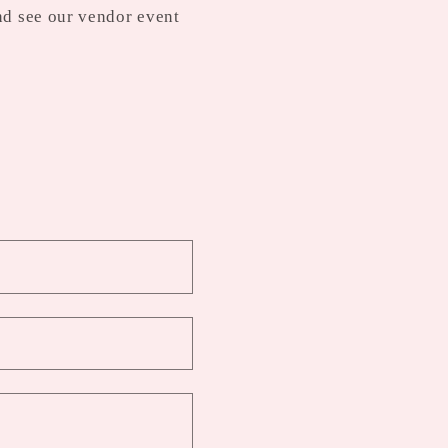
nd see our vendor event