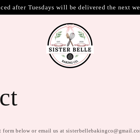
ced after Tuesdays will be delivered the next w
ct
act form below or email us at sisterbellebakingco@gmail.c