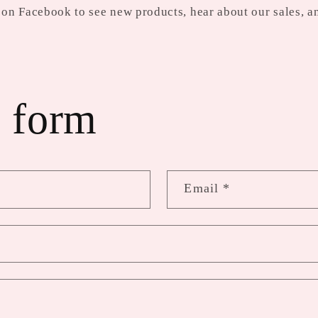
on Facebook to see new products, hear about our sales, a
 form
Email
*