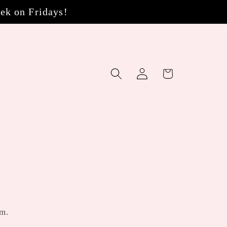
eek on Fridays!
Log
Cart
in
om.