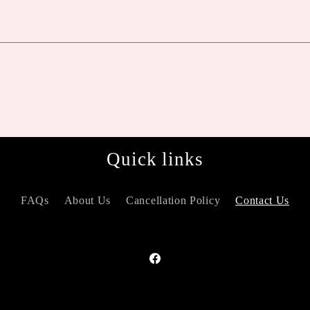
Quick links
FAQs
About Us
Cancellation Policy
Contact Us
Facebook